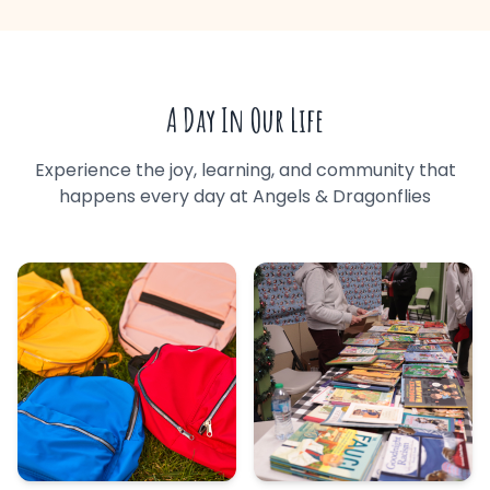
A Day In Our Life
Experience the joy, learning, and community that
happens every day at Angels & Dragonflies