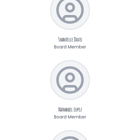
Shantelle Davis
Board Member
Nathaniel Lopez
Board Member