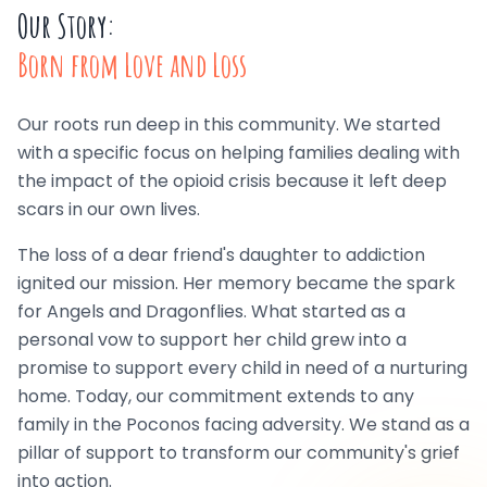
Our Story:
Born from Love and Loss
Our roots run deep in this community. We started
with a specific focus on helping families dealing with
the impact of the opioid crisis because it left deep
scars in our own lives.
The loss of a dear friend's daughter to addiction
ignited our mission. Her memory became the spark
for Angels and Dragonflies. What started as a
personal vow to support her child grew into a
promise to support every child in need of a nurturing
home. Today, our commitment extends to any
family in the Poconos facing adversity. We stand as a
pillar of support to transform our community's grief
into action.