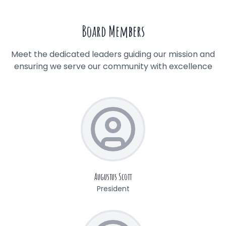
Board Members
Meet the dedicated leaders guiding our mission and
ensuring we serve our community with excellence
Augustus Scott
President