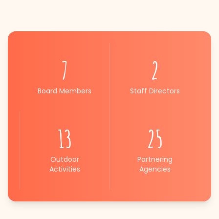
7
2
Board Members
Staff Directors
13
25
Outdoor
Partnering
Activities
Agencies