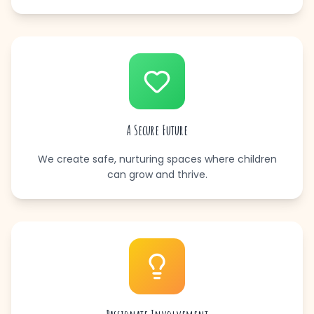
A Secure Future
We create safe, nurturing spaces where children
can grow and thrive.