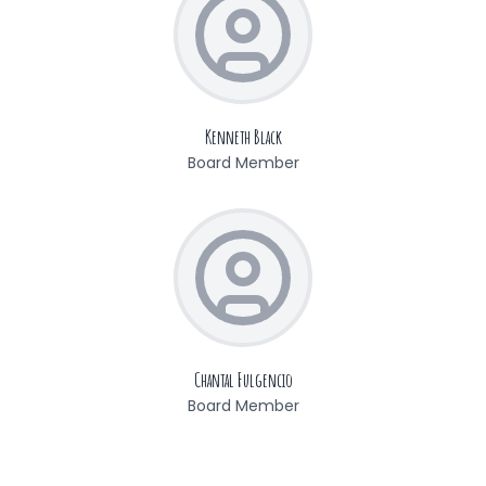
Kenneth Black
Board Member
Chantal Fulgencio
Board Member