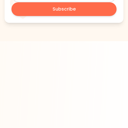
Subscribe