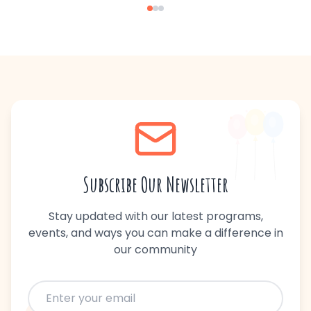
Subscribe Our Newsletter
Stay updated with our latest programs,
events, and ways you can make a difference in
our community