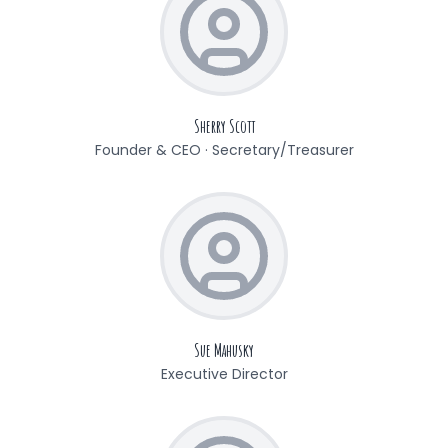
Sherry Scott
Founder & CEO · Secretary/Treasurer
Sue Mahusky
Executive Director