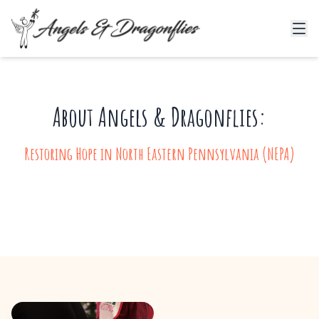
About Angels & Dragonflies:
Restoring Hope in North Eastern Pennsylvania (NEPA)