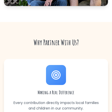
Why Partner With Us?
Making a Real Difference
Every contribution directly impacts local families
and children in our community.