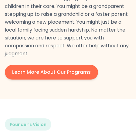
children in their care. You might be a grandparent
stepping up to raise a grandchild or a foster parent
welcoming a new placement. You might just be a
local family facing sudden hardship. No matter the
situation, we are here to support you with
compassion and respect. We offer help without any
judgment.
Learn More About Our Programs
Founder's Vision