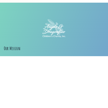
Our Mission
Our Mission is to help families provide for children.
Our original goal was to assist families who were
raising kids due to addiction, but we have expanded
our reach to help any families that need assistance.
Whatever the circumstances, if you need help or
know of someone who does, we want to help.