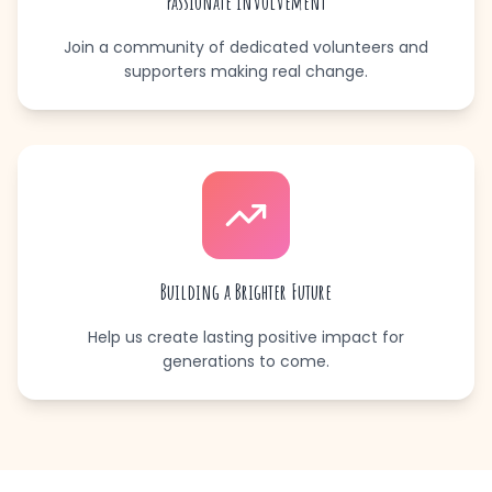
Passionate Involvement
Join a community of dedicated volunteers and
supporters making real change.
Building a Brighter Future
Help us create lasting positive impact for
generations to come.