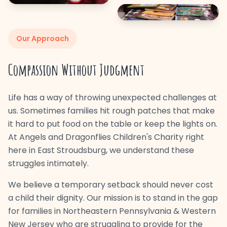
Our Approach
Compassion Without Judgment
Life has a way of throwing unexpected challenges at
us. Sometimes families hit rough patches that make
it hard to put food on the table or keep the lights on.
At Angels and Dragonflies Children's Charity right
here in East Stroudsburg, we understand these
struggles intimately.
We believe a temporary setback should never cost
a child their dignity. Our mission is to stand in the gap
for families in Northeastern Pennsylvania & Western
New Jersey who are struggling to provide for the