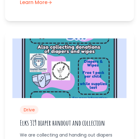
Learn More
Drive
Elks 319 diaper handout and collection
We are collecting and handing out diapers