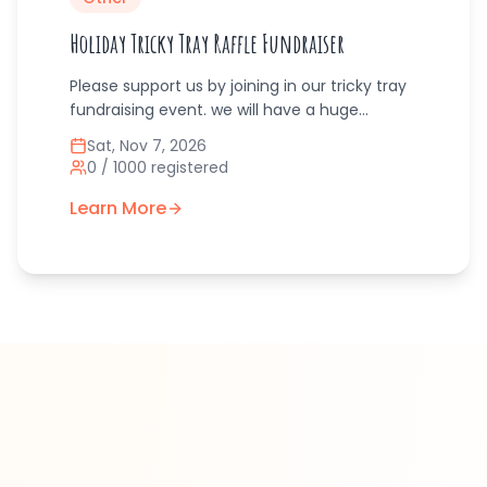
Holiday Tricky Tray Raffle Fundraiser
Please support us by joining in our tricky tray
fundraising event. we will have a huge
assortment of tricky tray raffle prizes to win
Sat, Nov 7, 2026
from local businesses. We will have food and
0
/
1000
registered
soft drinks on site to purchase. We will have
door prizes for people who bring toys for
Learn More
donation, each toy earns a raffle ticket, the
more toys equals the more raffle tickets for
prizes. Santa will be coming to take pictures
of adults and children.