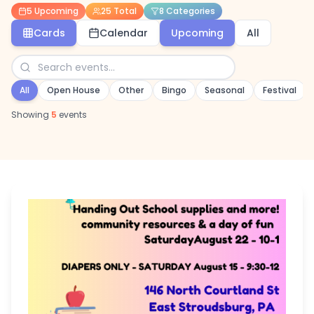
5
Upcoming
25
Total
8
Categories
Cards
Calendar
Upcoming
All
All
Open House
Other
Bingo
Seasonal
Festival
Showing
5
events