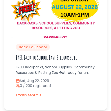
Back To School
FREE Back to School East Stroudsburg
FREE! Backpacks, School Supplies, Community
Resources & Petting Zoo Get ready for an
exciting Back to School event that’s fun and
Sat, Aug 22, 2026
free for families! Angels & Dragonflies will be
0
/
200
registered
giving away backpacks, essential school
supplies, and access to helpful community
Learn More
resources — all at no cost. There’s even a
petting zoo for the kids to enjoy! Perfect for
families preparing for the new school year,