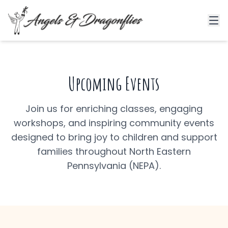
Upcoming Events
Join us for enriching classes, engaging
workshops, and inspiring community events
designed to bring joy to children and support
families throughout North Eastern
Pennsylvania (NEPA).