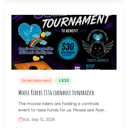
this event offers support, supplies, and
smiles. Stock up on everything your student
needs while enjoying a lively community
atmosphere. For more info, text 267-579-
3109
Entertainment
$
30
Moose Riders 1336 cornhole Fundraiser
The moose riders are holding a cornhole
event to raise funds for us. Please see flyer
for information and contact * this is not our
Sat, Sep 12, 2026
event. This is a partnering fundraiser.*