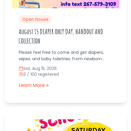
Open House
August 15 DIAPER ONLY DAY, HANDOUT AND
COLLECTION
Please feel free to come and get diapers,
wipes, and baby toiletries. From newborn
diapers.to pull-up size sizes. Bring any
Sat, Aug 15, 2026
donations you may have with you to pass on
0
/
100
registered
to other families.
Learn More