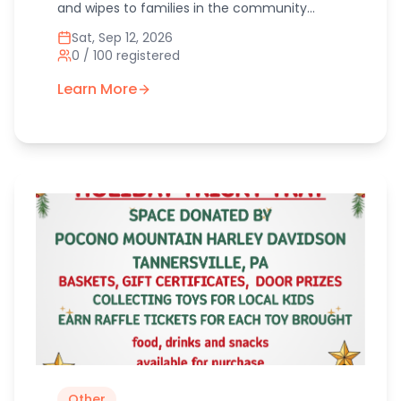
and wipes to families in the community
through the Elks Lodge. Our helping bottoms
Sat, Sep 12, 2026
diaper pantry has been growing so we would
0
/
100
registered
like to share as well as collect diapers for
local families in need.
Learn More
Other